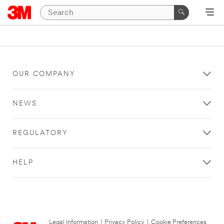
OUR COMPANY
NEWS
REGULATORY
HELP
Legal Information
|
Privacy Policy
|
Cookie Preferences