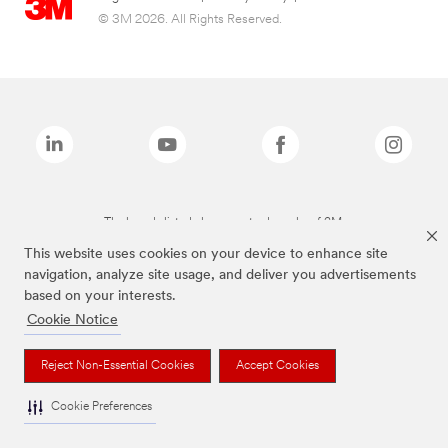
© 3M 2026. All Rights Reserved.
The brands listed above are trademarks of 3M.
This website uses cookies on your device to enhance site
navigation, analyze site usage, and deliver you advertisements
based on your interests.
Cookie Notice
Reject Non-Essential Cookies
Accept Cookies
Cookie Preferences