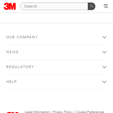
OUR COMPANY
NEWS
REGULATORY
HELP
Legal Information
|
Privacy Policy
|
Cookie Preferences