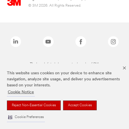
© 3M 2026. All Rights Reserved.
The brands listed above are trademarks of 3M.
This website uses cookies on your device to enhance site
navigation, analyze site usage, and deliver you advertisements
based on your interests.
Cookie Notice
Reject Non-Essential Cookies
Accept Cookies
Cookie Preferences