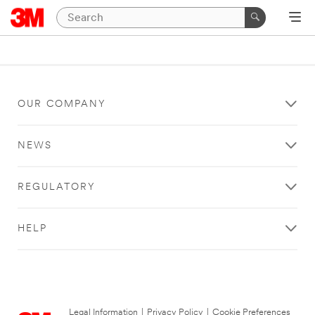
OUR COMPANY
NEWS
REGULATORY
HELP
Legal Information
|
Privacy Policy
|
Cookie Preferences