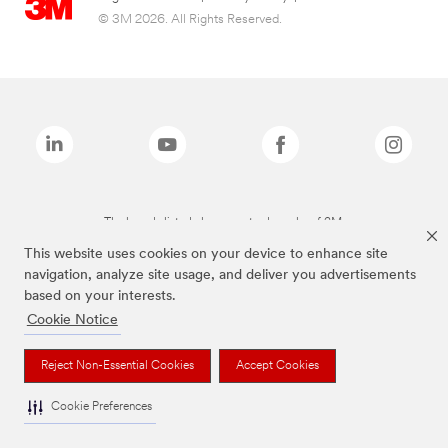
© 3M 2026. All Rights Reserved.
The brands listed above are trademarks of 3M.
This website uses cookies on your device to enhance site
navigation, analyze site usage, and deliver you advertisements
based on your interests.
Cookie Notice
Reject Non-Essential Cookies
Accept Cookies
Cookie Preferences