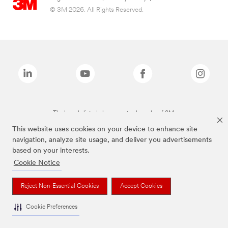
© 3M 2026. All Rights Reserved.
The brands listed above are trademarks of 3M.
This website uses cookies on your device to enhance site
navigation, analyze site usage, and deliver you advertisements
based on your interests.
Cookie Notice
Reject Non-Essential Cookies
Accept Cookies
Cookie Preferences