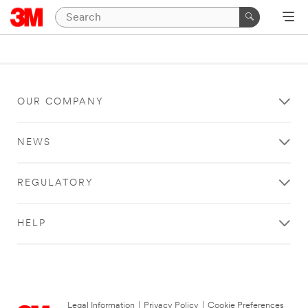
OUR COMPANY
NEWS
REGULATORY
HELP
Legal Information
|
Privacy Policy
|
Cookie Preferences