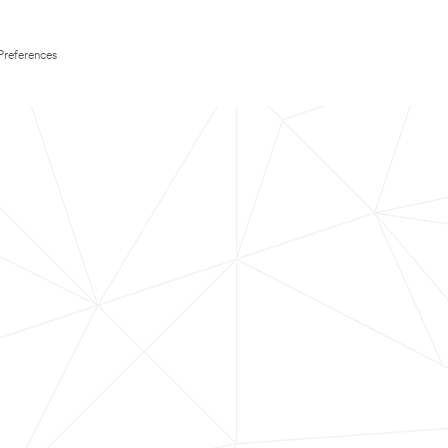
Preferences