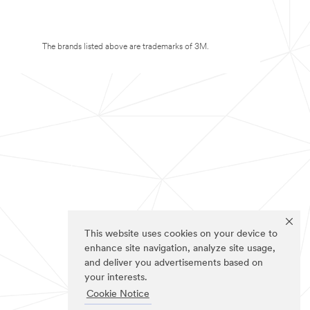
The brands listed above are trademarks of 3M.
This website uses cookies on your device to
enhance site navigation, analyze site usage,
and deliver you advertisements based on
your interests.
Cookie Notice