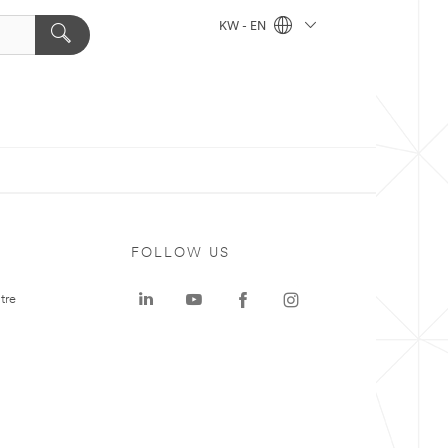
KW - EN
FOLLOW US
tre