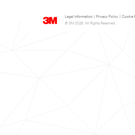
Legal Information
|
Privacy Policy
|
Cookie 
© 3M 2026. All Rights Reserved.