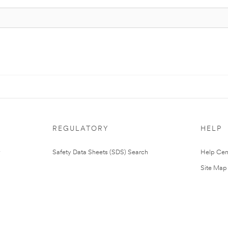
REGULATORY
HELP
Safety Data Sheets (SDS) Search
Help Cen
Site Map