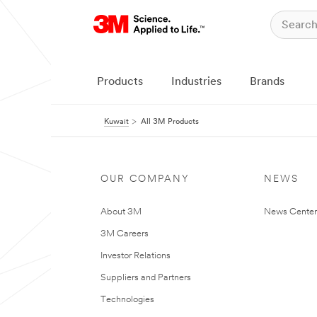
Products
Industries
Brands
Kuwait
All 3M Products
OUR COMPANY
NEWS
About 3M
News Center
3M Careers
Investor Relations
Suppliers and Partners
Technologies