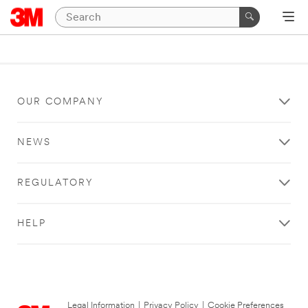
OUR COMPANY
NEWS
REGULATORY
HELP
Legal Information
|
Privacy Policy
|
Cookie Preferences