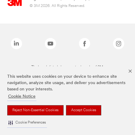
© 3M 2026. All Rights Reserved.
The brands listed above are trademarks of 3M.
This website uses cookies on your device to enhance site
navigation, analyze site usage, and deliver you advertisements
based on your interests.
Cookie Notice
Reject Non-Essential Cookies
Accept Cookies
Cookie Preferences