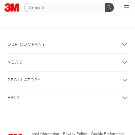
OUR COMPANY
NEWS
REGULATORY
HELP
Legal Information
|
Privacy Policy
|
Cookie Preferences