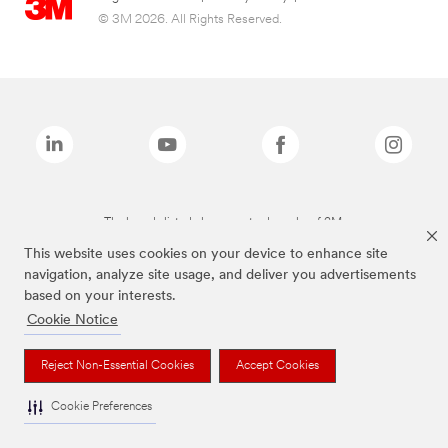
© 3M 2026. All Rights Reserved.
The brands listed above are trademarks of 3M.
This website uses cookies on your device to enhance site
navigation, analyze site usage, and deliver you advertisements
based on your interests.
Cookie Notice
Reject Non-Essential Cookies
Accept Cookies
Cookie Preferences