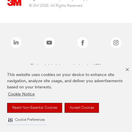
© 3M 2026. All Rights Reserved.
The brands listed above are trademarks of 3M.
This website uses cookies on your device to enhance site
navigation, analyze site usage, and deliver you advertisements
based on your interests.
Cookie Notice
Reject Non-Essential Cookies
Accept Cookies
Cookie Preferences