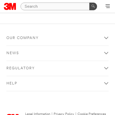
OUR COMPANY
NEWS
REGULATORY
HELP
Legal Information
|
Privacy Policy
|
Cookie Preferences