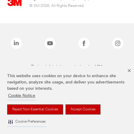
© 3M 2026. All Rights Reserved.
The brands listed above are trademarks of 3M.
This website uses cookies on your device to enhance site
navigation, analyze site usage, and deliver you advertisements
based on your interests.
Cookie Notice
Reject Non-Essential Cookies
Accept Cookies
Cookie Preferences