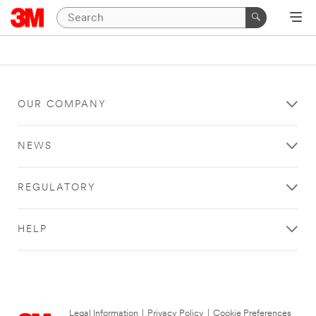
OUR COMPANY
NEWS
REGULATORY
HELP
Legal Information
|
Privacy Policy
|
Cookie Preferences