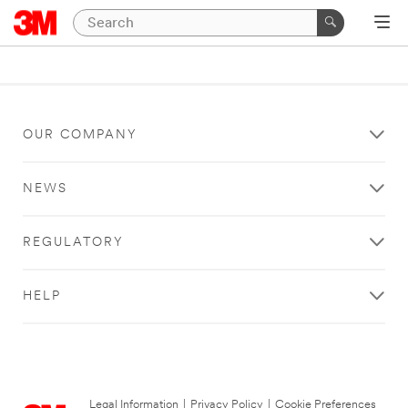
OUR COMPANY
NEWS
REGULATORY
HELP
Legal Information
|
Privacy Policy
|
Cookie Preferences