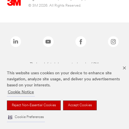
© 3M 2026. All Rights Reserved.
The brands listed above are trademarks of 3M.
This website uses cookies on your device to enhance site
navigation, analyze site usage, and deliver you advertisements
based on your interests.
Cookie Notice
Reject Non-Essential Cookies
Accept Cookies
Cookie Preferences