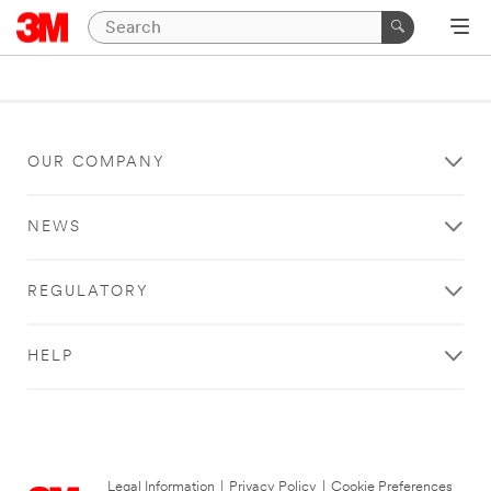
OUR COMPANY
NEWS
REGULATORY
HELP
Legal Information
|
Privacy Policy
|
Cookie Preferences