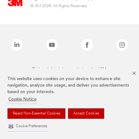
© 3M 2026. All Rights Reserved.
The brands listed above are trademarks of 3M.
This website uses cookies on your device to enhance site
navigation, analyze site usage, and deliver you advertisements
based on your interests.
Cookie Notice
Reject Non-Essential Cookies
Accept Cookies
Cookie Preferences