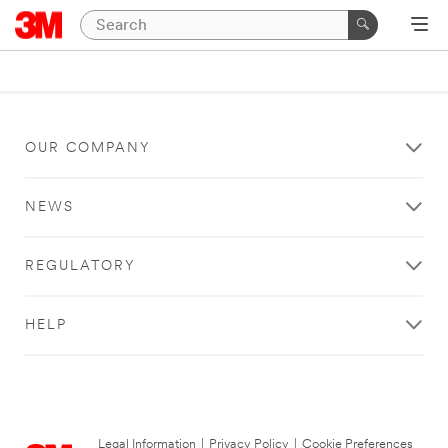
OUR COMPANY
NEWS
REGULATORY
HELP
Legal Information
|
Privacy Policy
|
Cookie Preferences