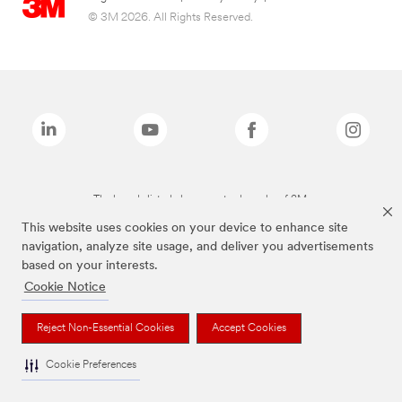
© 3M 2026. All Rights Reserved.
The brands listed above are trademarks of 3M.
This website uses cookies on your device to enhance site
navigation, analyze site usage, and deliver you advertisements
based on your interests.
Cookie Notice
Reject Non-Essential Cookies
Accept Cookies
Cookie Preferences