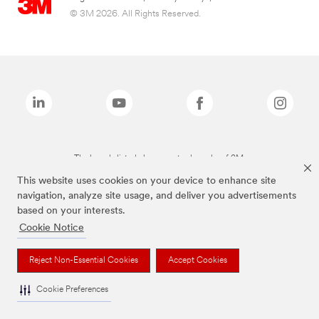
© 3M 2026. All Rights Reserved.
The brands listed above are trademarks of 3M.
This website uses cookies on your device to enhance site
navigation, analyze site usage, and deliver you advertisements
based on your interests.
Cookie Notice
Reject Non-Essential Cookies
Accept Cookies
Cookie Preferences