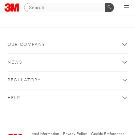
OUR COMPANY
NEWS
REGULATORY
HELP
Legal Information
|
Privacy Policy
|
Cookie Preferences