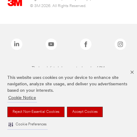
© 3M 2026. All Rights Reserved.
The brands listed above are trademarks of 3M.
This website uses cookies on your device to enhance site
navigation, analyze site usage, and deliver you advertisements
based on your interests.
Cookie Notice
Reject Non-Essential Cookies
Accept Cookies
Cookie Preferences