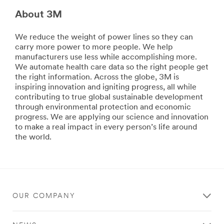
hobbies.
Aires
Stick
About 3M
to
with
Beijing,
Scotch®
we
We reduce the weight of power lines so they can
brand
deliver
carry more power to more people. We help
products.
comprehensive
manufacturers use less while accomplishing more.
**Site
solutions
We automate health care data so the right people get
area
so
the right information. Across the globe, 3M is
**
you
inspiring innovation and igniting progress, all while
Consumer-
can
contributing to true global sustainable development
DIY
deliver
through environmental protection and economic
***
a
progress. We are applying our science and innovation
url**
safe,
to make a real impact in every person’s life around
DIY
consistent
the world.
experience
See
for
the
your
results
customers.
of
We
a
keep
OUR COMPANY
job
your
done
facility
well