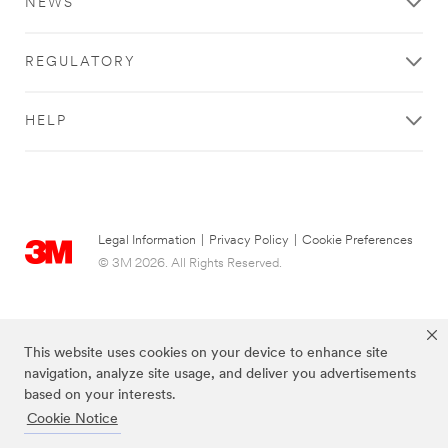
NEWS
cleaner.
with
Your
3M
employees
home
REGULATORY
safer.
improvement
Your
products
brand
**Site
HELP
more
area
memorable.
**
Learn
Consumer-
more
DecoratingOrganizing
about
***
Commercial
url**
Legal Information
|
Privacy Policy
|
Cookie Preferences
Solutions
Decorating
View
© 3M 2026. All Rights Reserved.
&
all
Organizing
Commercial
Solutions
Decorate,
Products
organize
This website uses cookies on your device to enhance site
**Site
and
navigation, analyze site usage, and deliver you advertisements
area
celebrate
based on your interests.
**
without
Cookie Notice
HP-
the
DesignConstruct
worry