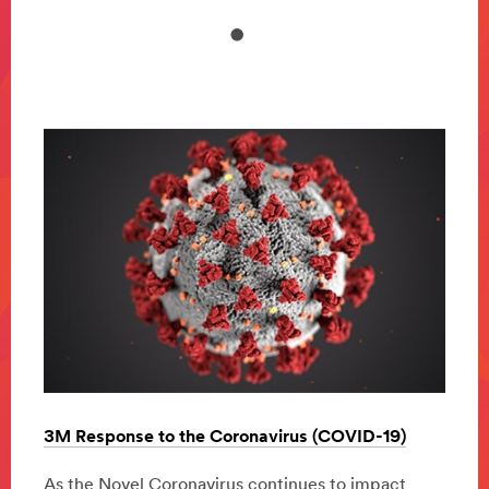
)
3M Response to the Coronavirus (COVID-19)
3M R
t
As the Novel Coronavirus continues to impact
As th