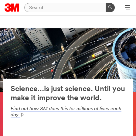
Science…is just science. Until you
make it improve the world.
Find out how 3M does this for millions of lives each
day.