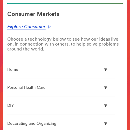
**Site
area
Consumer Markets
**
HP-
Explore Consumer
Automotive
***
Choose a technology below to see how our ideas live
url**
on, in connection with others, to help solve problems
/3M/en_KW/p/?
around the world.
c/i/automotive/
Automotive
Your
Home
reputation
ensures
repeat
Personal Health Care
business
and
separates
DIY
you
from
your
Decorating and Organizing
competition.