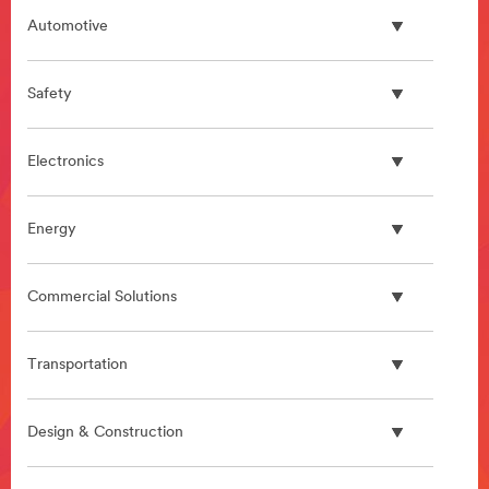
Automotive
Safety
Electronics
Energy
Commercial Solutions
Transportation
Design & Construction