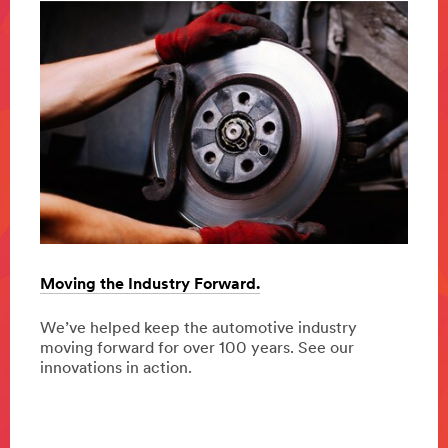
Moving the Industry Forward.
Diver
safet
ing
We’ve helped keep the automotive industry
duce
moving forward for over 100 years. See our
From 
ure.
innovations in action.
impro
chang
safe,