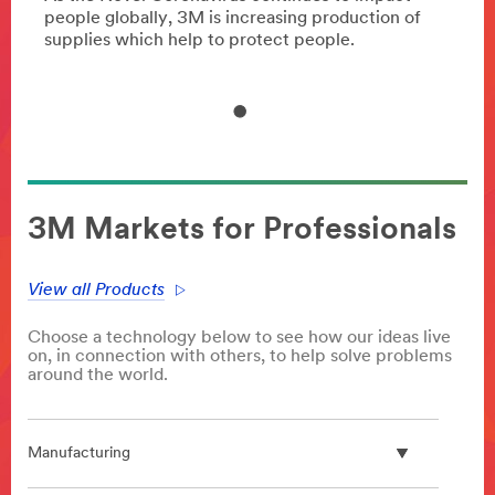
of
people globally, 3M is increasing production of
peopl
supplies which help to protect people.
suppl
3M Markets for Professionals
View all Products
Choose a technology below to see how our ideas live
on, in connection with others, to help solve problems
around the world.
Manufacturing