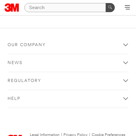
OUR COMPANY
NEWS
REGULATORY
HELP
Legal Information
|
Privacy Policy
|
Cookie Preferences