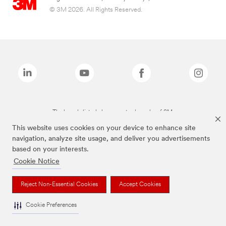
© 3M 2026. All Rights Reserved.
The brands listed above are trademarks of 3M.
This website uses cookies on your device to enhance site
navigation, analyze site usage, and deliver you advertisements
based on your interests.
Cookie Notice
Reject Non-Essential Cookies
Accept Cookies
Cookie Preferences