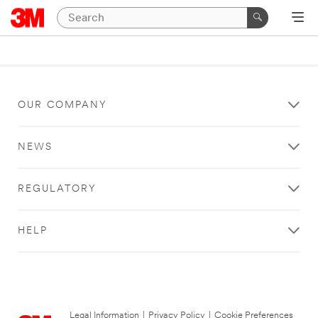
OUR COMPANY
NEWS
REGULATORY
HELP
Legal Information
|
Privacy Policy
|
Cookie Preferences