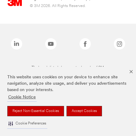
© 3M 2026. All Rights Reserved.
The brands listed above are trademarks of 3M.
This website uses cookies on your device to enhance site
navigation, analyze site usage, and deliver you advertisements
based on your interests.
Cookie Notice
Reject Non-Essential Cookies
Accept Cookies
Cookie Preferences