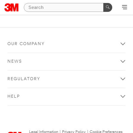
OUR COMPANY
NEWS
REGULATORY
HELP
Legal Information
|
Privacy Policy
|
Cookie Preferences