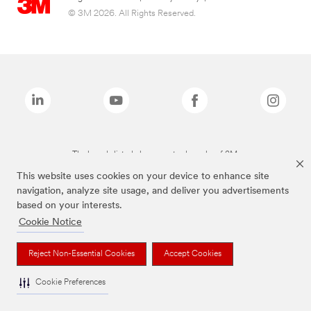
© 3M 2026. All Rights Reserved.
The brands listed above are trademarks of 3M.
This website uses cookies on your device to enhance site
navigation, analyze site usage, and deliver you advertisements
based on your interests.
Cookie Notice
Reject Non-Essential Cookies
Accept Cookies
Cookie Preferences