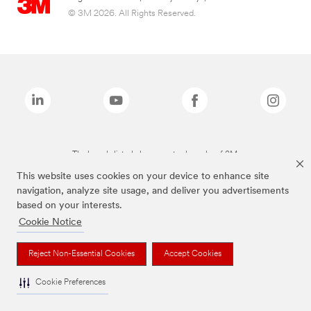
© 3M 2026. All Rights Reserved.
The brands listed above are trademarks of 3M.
This website uses cookies on your device to enhance site
navigation, analyze site usage, and deliver you advertisements
based on your interests.
Cookie Notice
Reject Non-Essential Cookies
Accept Cookies
Cookie Preferences