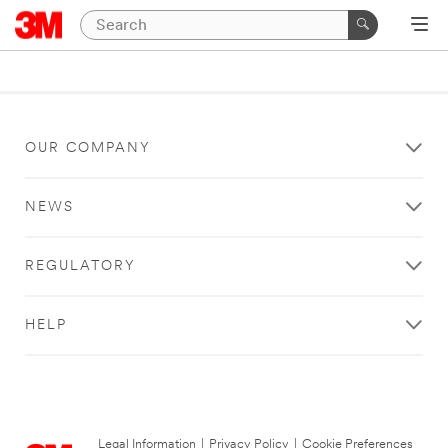
OUR COMPANY
NEWS
REGULATORY
HELP
Legal Information
|
Privacy Policy
|
Cookie Preferences