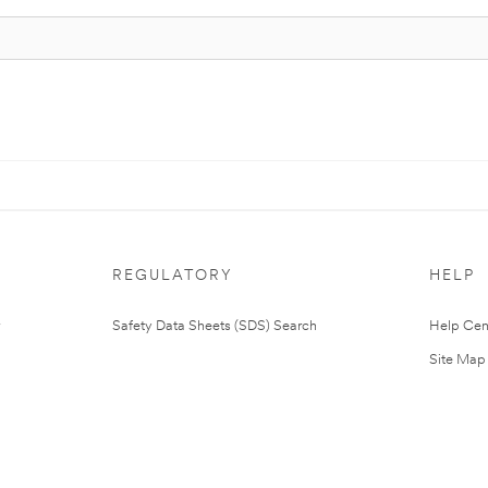
REGULATORY
HELP
Safety Data Sheets (SDS) Search
Help Cen
Site Map