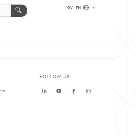
KW - EN
FOLLOW US
tre