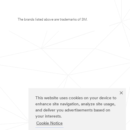
The brands listed above are trademarks of 3M.
This website uses cookies on your device to
enhance site navigation, analyze site usage,
and deliver you advertisements based on
your interests.
Cookie Notice