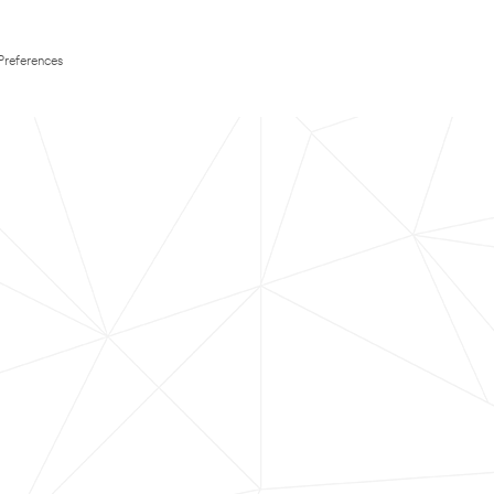
Preferences