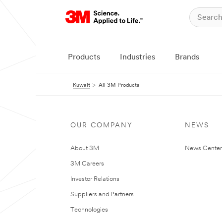
Products
Industries
Brands
Kuwait
All 3M Products
OUR COMPANY
NEWS
About 3M
News Center
3M Careers
Investor Relations
Suppliers and Partners
Technologies