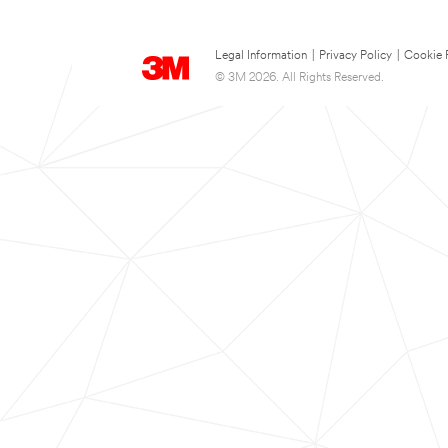
Legal Information
|
Privacy Policy
|
Cookie 
© 3M 2026. All Rights Reserved.